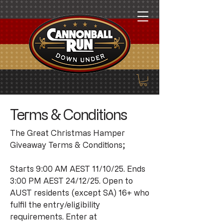
Terms & Conditions
The Great Christmas Hamper
Giveaway Terms & Conditions;
Starts 9:00 AM AEST 11/10/25. Ends
3:00 PM AEST 24/12/25. Open to
AUST residents (except SA) 16+ who
fulfil the entry/eligibility
requirements. Enter at