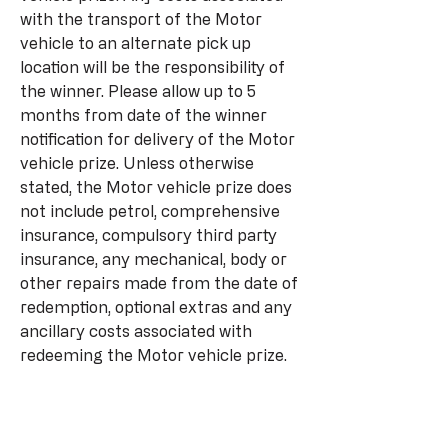
with the transport of the Motor
vehicle to an alternate pick up
location will be the responsibility of
the winner. Please allow up to 5
months from date of the winner
notification for delivery of the Motor
vehicle prize. Unless otherwise
stated, the Motor vehicle prize does
not include petrol, comprehensive
insurance, compulsory third party
insurance, any mechanical, body or
other repairs made from the date of
redemption, optional extras and any
ancillary costs associated with
redeeming the Motor vehicle prize.