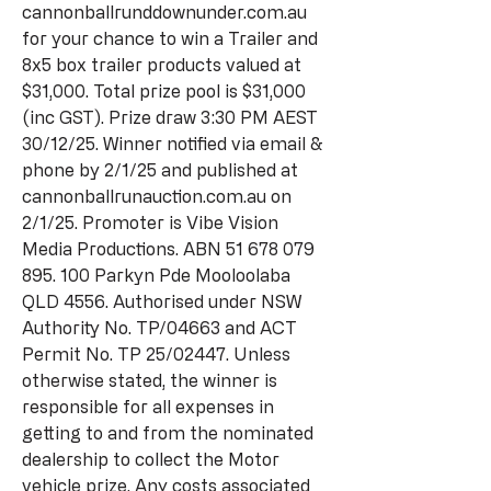
cannonballrunddownunder.com.au
for your chance to win a Trailer and
8x5 box trailer products valued at
$31,000. Total prize pool is $31,000
(inc GST). Prize draw 3:30 PM AEST
30/12/25. Winner notified via email &
phone by 2/1/25 and published at
cannonballrunauction.com.au on
2/1/25. Promoter is Vibe Vision
Media Productions. ABN
51 678 079
895. 100
Parkyn Pde Mooloolaba
QLD 4556. Authorised under NSW
Authority No. TP/04663 and ACT
Permit No. TP 25/02447. Unless
otherwise stated, the winner is
responsible for all expenses in
getting to and from the nominated
dealership to collect the Motor
vehicle prize. Any costs associated