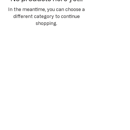
In the meantime, you can choose a
different category to continue
shopping.
Cannonball Run
Auction
Privacy Policy
Terms & Conditions
Refund Policy
Shipping Policy
www.vvmp.com.au