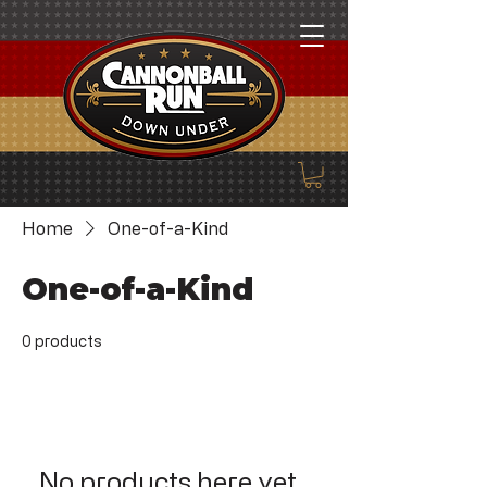
Home
One-of-a-Kind
One-of-a-Kind
0 products
No products here yet...